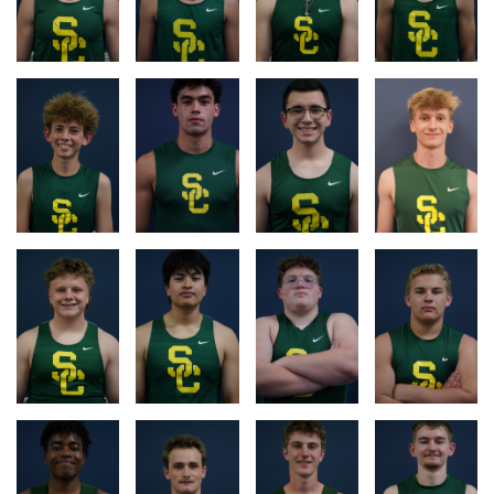
RACE
RACE
RACE
RACE
LOG
LOG
LOG
LOG
RACE
RACE
RACE
RACE
LOG
LOG
LOG
LOG
RACE
RACE
RACE
RACE
LOG
LOG
LOG
LOG