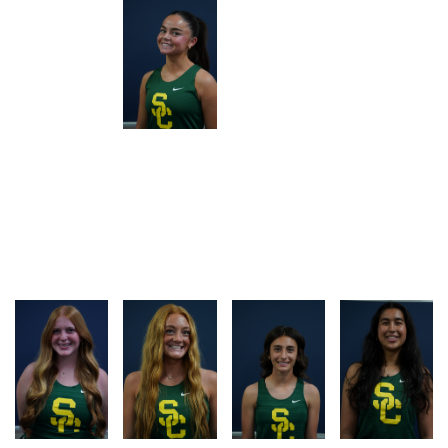
RACE
RACE
RACE
RACE
LOG
LOG
LOG
LOG
RACE
RACE
RACE
RACE
LOG
LOG
LOG
LOG
RACE
RACE
RACE
RACE
LOG
LOG
LOG
LOG