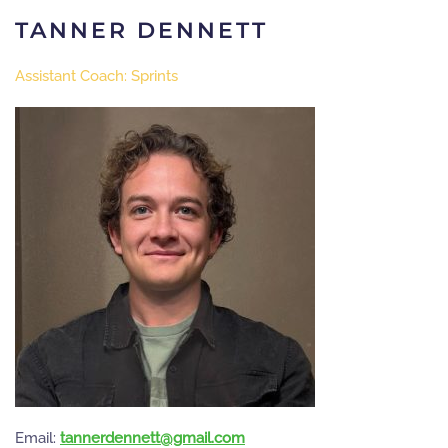
TANNER DENNETT
Assistant Coach: Sprints
Email:
moc.liamg@ttennedrennat