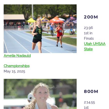
200M
23.96
1st in
Finals
Utah UHSAA
State
Amelia Nadauld
Championships
May 15, 2025
800M
2:14.55
1st