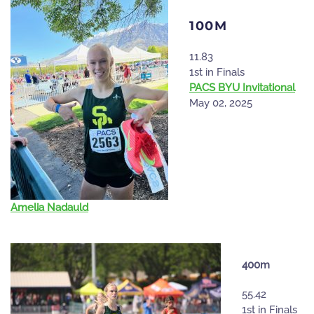
100M
11.83
1st in Finals
PACS BYU Invitational
May 02, 2025
Amelia Nadauld
400m
55.42
1st in Finals