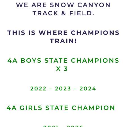
WE ARE SNOW CANYON
TRACK & FIELD.
THIS IS WHERE CHAMPIONS
TRAIN!
4A BOYS STATE CHAMPIONS
X 3
2022 – 2023 – 2024
4A GIRLS STATE CHAMPION