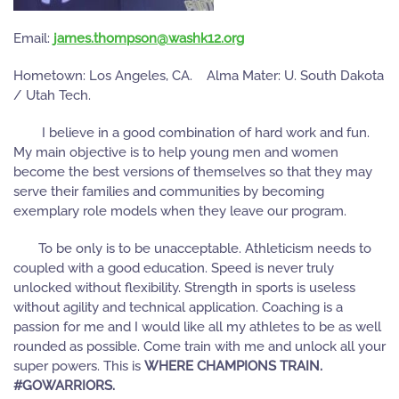
Email:
gro.21khsaw@nospmoht.semaj
Hometown: Los Angeles, CA. Alma Mater: U. South Dakota
/ Utah Tech.
I believe in a good combination of hard work and fun.
My main objective is to help young men and women
become the best versions of themselves so that they may
serve their families and communities by becoming
exemplary role models when they leave our program.
To be only is to be unacceptable. Athleticism needs to
coupled with a good education. Speed is never truly
unlocked without flexibility. Strength in sports is useless
without agility and technical application. Coaching is a
passion for me and I would like all my athletes to be as well
rounded as possible. Come train with me and unlock all your
super powers. This is
WHERE CHAMPIONS TRAIN.
#GOWARRIORS.