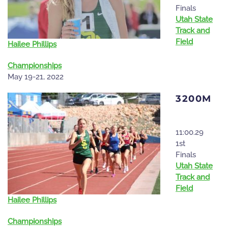
Finals
Utah State
Track and
Field
Hailee Phillips
Championships
May 19-21, 2022
3200M
11:00.29
1st
Finals
Utah State
Track and
Field
Hailee Phillips
Championships