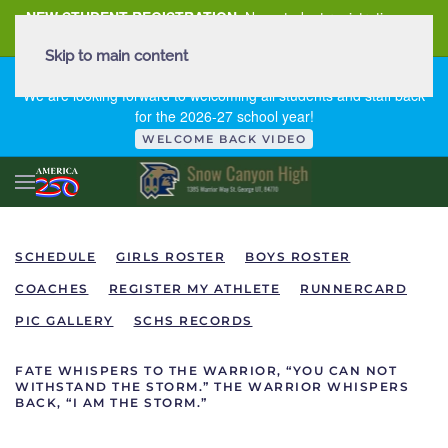
NEW STUDENT REGISTRATION
New student registration can
be
found here
.
Skip to main content
FIRST DAY OF SCHOOL - THURSDAY | AUGUST 13, 2026
We are looking forward to welcoming all students and staff back
for the 2026-27 school year!
WELCOME BACK VIDEO
SCHEDULE
GIRLS ROSTER
BOYS ROSTER
COACHES
REGISTER MY ATHLETE
RUNNERCARD
PIC GALLERY
SCHS RECORDS
FATE WHISPERS TO THE WARRIOR, “YOU CAN NOT
WITHSTAND THE STORM.” THE WARRIOR WHISPERS
BACK, “I AM THE STORM.”