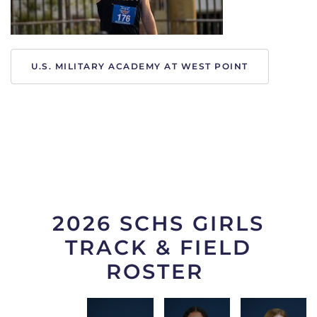
U.S. MILITARY ACADEMY AT WEST POINT
2026 SCHS GIRLS
TRACK & FIELD
ROSTER