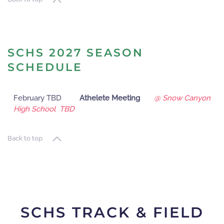
SCHS 2027 SEASON
SCHEDULE
February TBD
Athelete Meeting
@ Snow Canyon
High School TBD
Back to top
SCHS TRACK & FIELD