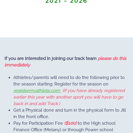
2021 – 2026
If you are interested in joining our track team
please do this
immediately
Athletes/parents will need to do the following prior to
the season starting: Register for the season on
registermyathlete.com
(If you have already registered
earlier this year with another sport you will have to go
back in and add Track.)
Get a Physical done and turn in the physical form to Jill
in the front office.
Pay for Participation Fee
($100)
to the High school
Finance Office (Melany) or through Power school