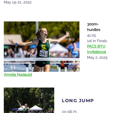
May 19-21, 2022
300m-
hurdles
41.05
1st in Finals
PACS BYU
Invitational
May 2, 2025
Amelia Nadauld
LONG JUMP
19-08.75