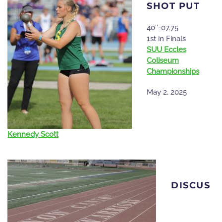
SHOT PUT
40″-07.75
1st in Finals
SUU Eccles
Coliseum
Championships
May 2, 2025
Kennedy Scott
DISCUS