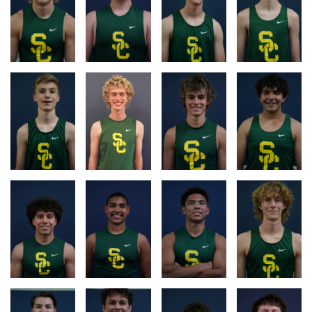
RACE
RACE
RACE
RACE
LOG
LOG
LOG
LOG
RACE
RACE
RACE
LOG
LOG
LOG
RACE
RACE
RACE
RACE
LOG
LOG
LOG
LOG