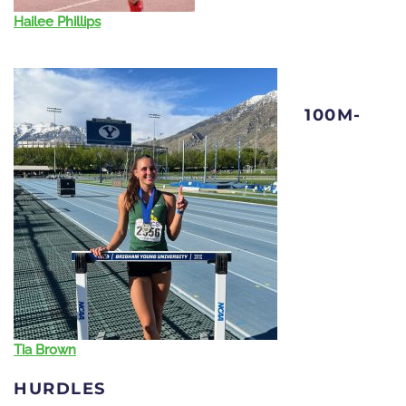
Hailee Phillips
100M-
Tia Brown
HURDLES