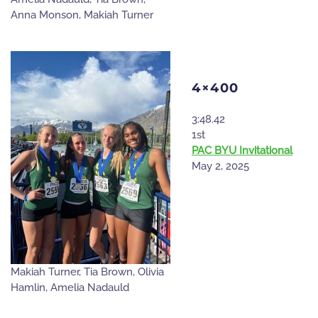
Anna Monson, Makiah Turner
4×400
3:48.42
1st
PAC BYU Invitational
May 2, 2025
Makiah Turner, Tia Brown, Olivia
Hamlin, Amelia Nadauld