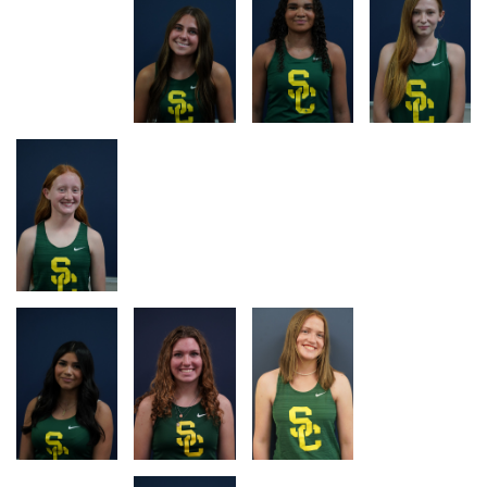
RACE
RACE
RACE
RACE
LOG
LOG
LOG
LOG
RACE
RACE
RACE
RACE
LOG
LOG
LOG
LOG
RACE
RACE
RACE
RACE
LOG
LOG
LOG
LOG