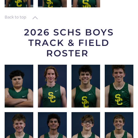
LOG
LOG
LOG
Back to top
2026 SCHS BOYS
TRACK & FIELD
ROSTER
RACE
RACE
RACE
RACE
LOG
LOG
LOG
LOG