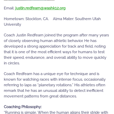
Email:
gro.21khsaw@nraefder.nitsuj
Hometown: Stockton, CA. Alma Mater: Southern Utah
University
Coach Justin Redfearn joined the program after many years
of closely observing human athletic behavior. He has
developed a strong appreciation for track and field, noting
that it is one of the most efficient ways for humans to test
their speed, endurance, and overall ability to move quickly
in circles.
Coach Redfearn has a unique eye for technique and is
known for watching races with intense focus, occasionally
referring to laps as “planetary rotations.” His athletes often
remark that he has an unusual ability to detect inefficient
movement patterns from great distances.
Coaching Philosophy:
“Running is simple. When the human aligns their stride with