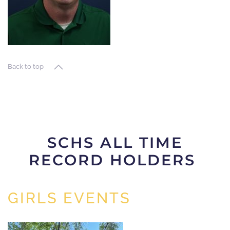
Back to top
SCHS ALL TIME
RECORD HOLDERS
GIRLS EVENTS