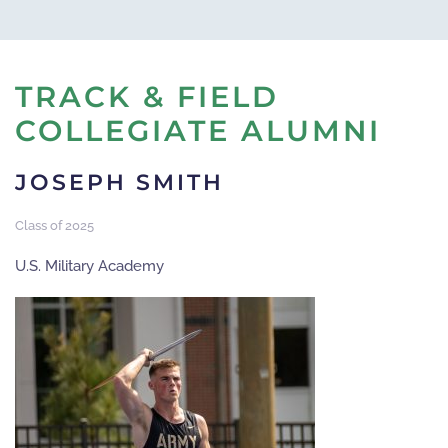
TRACK & FIELD
COLLEGIATE ALUMNI
JOSEPH SMITH
Class of 2025
U.S. Military Academy