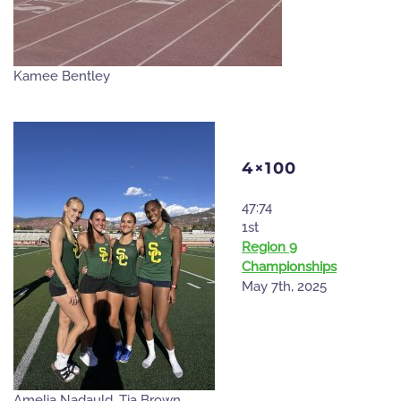
Kamee Bentley
4×100
47:74
1st
Region 9
Championships
May 7th, 2025
Amelia Nadauld, Tia Brown,