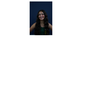
RACE
RACE
RACE
RACE
LOG
LOG
LOG
LOG
RACE
RACE
RACE
RACE
LOG
LOG
LOG
LOG
RACE
RACE
RACE
RACE