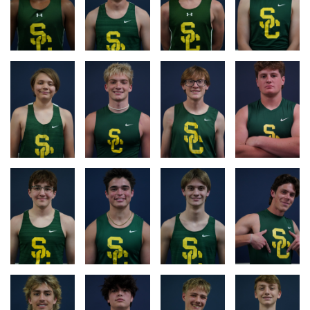
RACE
RACE
RACE
RACE
LOG
LOG
LOG
LOG
RACE
RACE
RACE
RACE
LOG
LOG
LOG
LOG
RACE
RACE
RACE
RACE
LOG
LOG
LOG
LOG