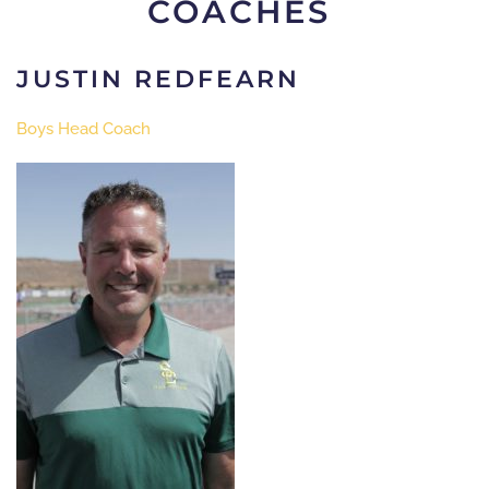
COACHES
JUSTIN REDFEARN
Boys Head Coach