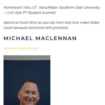
Hometown: Ivins, UT Alma Mater: Southern Utah University
– U of Utah PT Student (current)
Spend as much time as you can here and now, make today
count because tomorrow isn’t promised.
MICHAEL MACLENNAN
Assistant Coach: Discuss