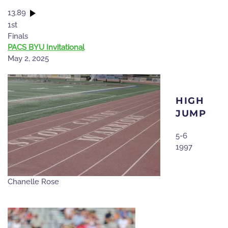
13.89
1st
Finals
PACS BYU Invitational
May 2, 2025
HIGH
JUMP
5-6
1997
Chanelle Rose