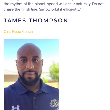
the rhythm of the planet, speed will occur naturally. Do not
chase the finish line. Simply orbit it efficiently.”
JAMES THOMPSON
Girls Head Coach