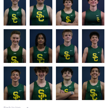
RACE
RACE
RACE
RACE
LOGS
LOG
LOG
LOG
RACE
RACE
RACE
RACE
LOG
LOG
LOG
LOG
RACE
RACE
RACE
RACE
LOG
LOG
LOG
LOG
Back to top