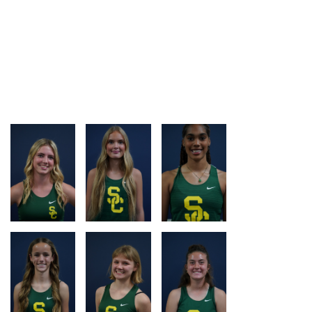
LOG
LOG
LOG
LOG
RACE
RACE
RACE
RACE
LOG
LOG
LOG
LOG
RACE
RACE
RACE
RACE
LOG
LOG
LOG
LOG
RACE
RACE
RACE