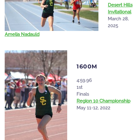
Desert Hills
Invitational
March 28,
2025
Amelia Nadauld
1600M
4:59.96
1st
Finals
Region 10 Championship
May 11-12, 2022