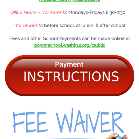
Office Hours – *for Parents
: Mondays-Fridays 8:30-2:30
*
for Students
: before school, at lunch, & after school
Fees and other School Payments can be made online at
powerschool.washk12.org/public
READ MORE
READ MORE