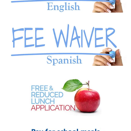
READ MORE
READ MORE