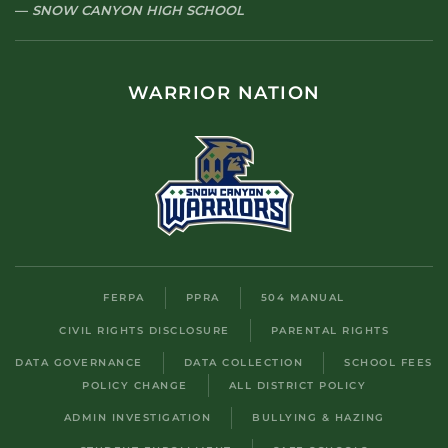
SNOW CANYON HIGH SCHOOL
WARRIOR NATION
FERPA
PPRA
504 MANUAL
CIVIL RIGHTS DISCLOSURE
PARENTAL RIGHTS
DATA GOVERNANCE
DATA COLLECTION
SCHOOL FEES
POLICY CHANGE
ALL DISTRICT POLICY
ADMIN INVESTIGATION
BULLYING & HAZING