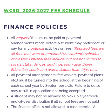
WCSD 20
26-2027 FEE SCHEDULE
FINANCE POLICIES
All
required
fees must be paid or payment
arrangements made before a student may participate or
pay for any
optional
activities or fees.
(Required fees are
all fees that were determined by a student’s schedule
of classes. Optional fees include, but are not limited to,
sports, clubs, dances, field trips, team gear, Driver
Education, sports and drama tickets, team trips, etc.)
All payment arrangements (fee waivers, payment plans,
etc.) must be turned into the school at the beginning of
each school year by September 15th. Failure to do so
may result in application not being accepted.
A student may not be allowed to pick up a yearbook
end-of-year distribution if all school fees are not paid.
The finance office is not allowed to cash checks. All