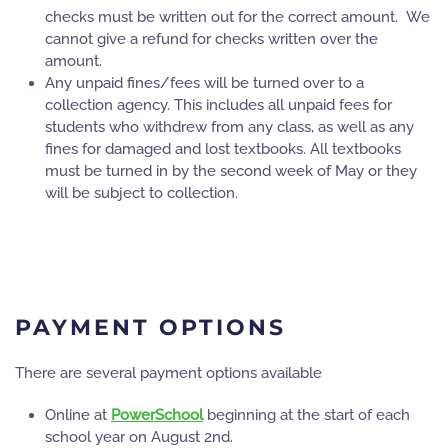
checks must be written out for the correct amount. We
cannot give a refund for checks written over the
amount.
Any unpaid fines/fees will be turned over to a
collection agency. This includes all unpaid fees for
students who withdrew from any class, as well as any
fines for damaged and lost textbooks. All textbooks
must be turned in by the second week of May or they
will be subject to collection.
PAYMENT OPTIONS
There are several payment options available
Online at
PowerSchool
beginning at the start of each
school year on August 2nd.