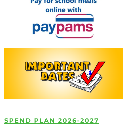
READ MORE
READ MORE
SPEND PLAN 2026-2027