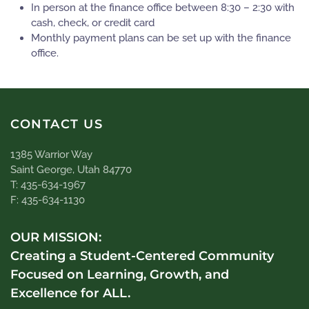
In person at the finance office between 8:30 – 2:30 with
cash, check, or credit card
Monthly payment plans can be set up with the finance
office.
CONTACT US
1385 Warrior Way
Saint George, Utah 84770
T: 435-634-1967
F: 435-634-1130
OUR MISSION:
Creating a Student-Centered Community
Focused on Learning, Growth, and
Excellence for ALL.