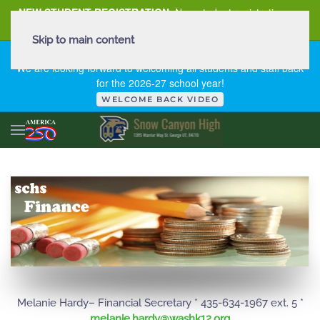
NEW STUDENT REGISTRATION
New student registration can
be
found here
.
Skip to main content
FIRST DAY OF SCHOOL - THURSDAY | AUGUST 13, 2026
We are looking forward to welcoming all students and staff back
for the 2026-27 school year!
WELCOME BACK VIDEO
Melanie Hardy– Financial Secretary * 435-634-1967 ext. 5 *
gro.21khsaw@ydrah.einalem