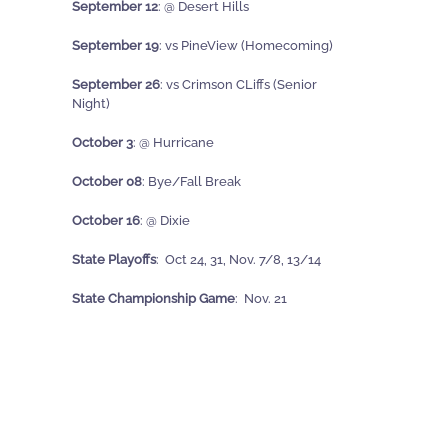
September 12
: @ Desert Hills
September 19
: vs PineView
(Homecoming)
September 26
: vs Crimson CLiffs (Senior
Night)
October 3
: @ Hurricane
October 08
: Bye/Fall Break
October 16
: @ Dixie
State Playoffs
: Oct 24, 31, Nov. 7/8, 13/14
State Championship Game
: Nov. 21