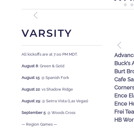
VARSITY
MATT HICKMAN – GUILD MONTAGE
All kickoffs are at 7:00 PM MDT.
Advanc
Buck’s
August 8
: Green & Gold
Burt Br
August 15
: @ Spanish Fork
Cafe Sa
Corner
August 22
:
vs Shadow Ridge
Ence El
August 29
: @
Seirra Vista (Las Vegas)
Ence H
Frei Te
September 5
: @
Woods Cross
HB Wor
— Region Games —