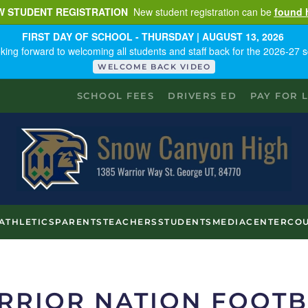
W STUDENT REGISTRATION
New student registration can be
found 
FIRST DAY OF SCHOOL - THURSDAY | AUGUST 13, 2026
king forward to welcoming all students and staff back for the 2026-27 s
WELCOME BACK VIDEO
SCHOOL FEES
DRIVERS ED
PAY FOR 
ATHLETICS
PARENTS
TEACHERS
STUDENTS
MEDIACENTER
COU
RRIOR NATION FOOTB