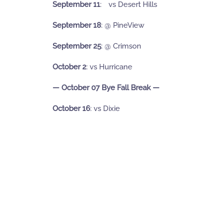
September 11
:
ﾠvs Desert Hills
September 18
:
@ PineView
September 25
: @ Crimson
October 2
: vs Hurricane
— October 07 Bye Fall Break —
October 16
: vs Dixie