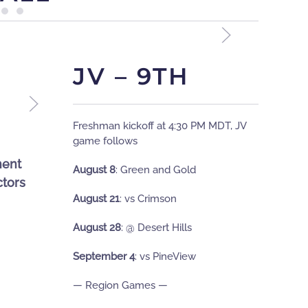
JV – 9TH
Freshman kickoff at 4:30 PM MDT, JV
game followsﾠ
ment
August 8
:
Green and Gold
tors
August 21
:
vs Crimson
August 28
:
@ Desert Hills
September 4
: vs PineView
— Region Games —