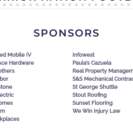
SPONSORS
CACHE VALLEY BANK
ed Mobile IV
Infowest
 Ace Hardware
Paula’s Cazuela
others
Real Property Manage
bor
S&S Mechanical Contrac
stone
St George Shuttle
ectric
Stout Roofing
omes
Sunset Flooring
am
We Win Injury Law
kplaces