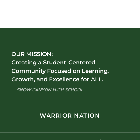
OUR MISSION:
Creating a Student-Centered
Community Focused on Learning,
Growth, and Excellence for ALL.
SNOW CANYON HIGH SCHOOL
WARRIOR NATION