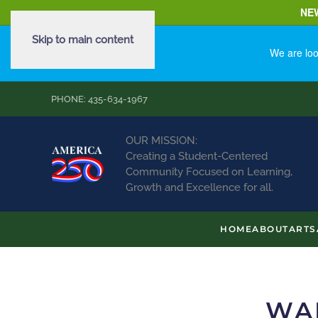
NE
Skip to main content
We are loo
PHONE: 435-634-1967
OUR MISSION:
Creating a Student-Centered
Community Focused on Learning,
Growth and Excellence for all.
HOME
ABOUT
ARTS
WA