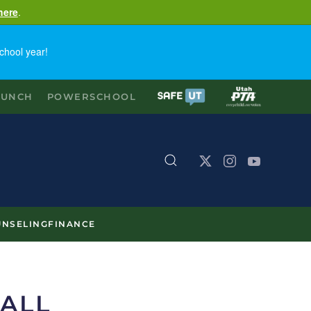
here
.
chool year!
LUNCH
POWERSCHOOL
NSELING
FINANCE
ALL