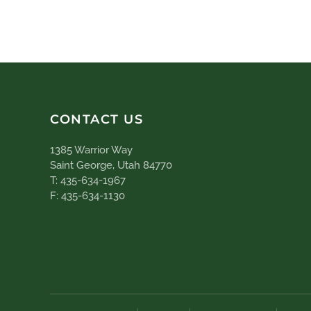
CONTACT US
1385 Warrior Way
Saint George, Utah 84770
T: 435-634-1967
F: 435-634-1130