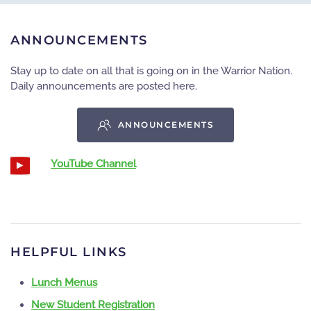
ANNOUNCEMENTS
Stay up to date on all that is going on in the Warrior Nation.
Daily announcements are posted here.
ANNOUNCEMENTS
YouTube Channel
HELPFUL LINKS
Lunch Menus
New Student Registration