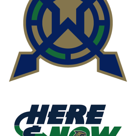
READ MORE