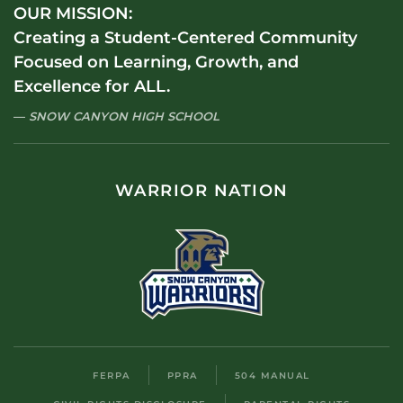
OUR MISSION:
Creating a Student-Centered Community
Focused on Learning, Growth, and
Excellence for ALL.
SNOW CANYON HIGH SCHOOL
WARRIOR NATION
FERPA
PPRA
504 MANUAL