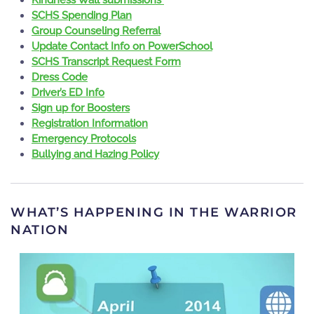
SCHS Spending Plan
Group Counseling Referral
Update Contact Info on PowerSchool
SCHS Transcript Request Form
Dress Code
Driver’s ED Info
Sign up for Boosters
Registration Information
Emergency Protocols
Bullying and Hazing Policy
WHAT’S HAPPENING IN THE WARRIOR
NATION