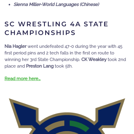
Sienna Miller-World Languages (Chinese)
SC WRESTLING 4A STATE
CHAMPIONSHIPS
Nia Hagler
went undefeated 47-0 during the year with 45
first period pins and 2 tech falls in the first on route to
winning her 3rd State Championship.
CK Weakley
took 2nd
place and
Preston Lang
took 5th.
Read more here…