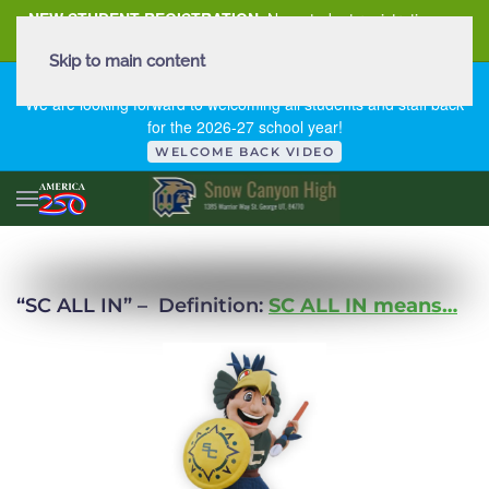
NEW STUDENT REGISTRATION
New student registration can
be
found here
.
Skip to main content
FIRST DAY OF SCHOOL - THURSDAY | AUGUST 13, 2026
We are looking forward to welcoming all students and staff back
for the 2026-27 school year!
WELCOME BACK VIDEO
“SC ALL IN” –
Definition:
SC ALL IN means…
READ