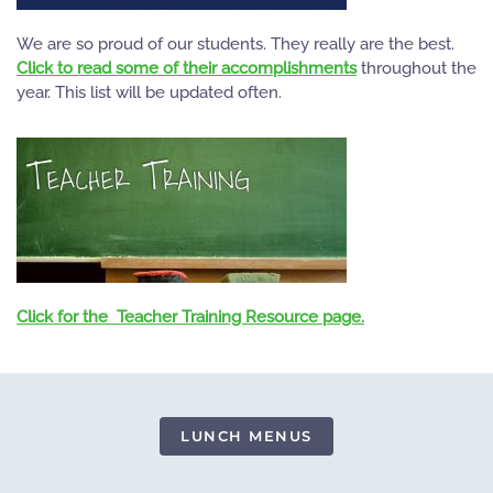
We are so proud of our students. They really are the best.
Click to read some of their accomplishments
throughout the
year. This list will be updated often.
Click for the Teacher Training Resource page.
LUNCH MENUS