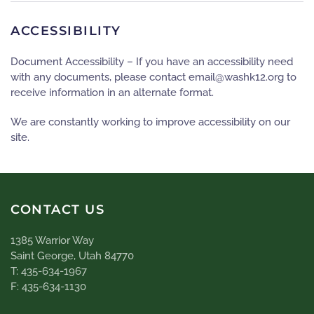
ACCESSIBILITY
Document Accessibility – If you have an accessibility need
with any documents, please contact
gro.21khsaw@liame
to
receive information in an alternate format.
We are constantly working to improve accessibility on our
site.
CONTACT US
1385 Warrior Way
Saint George, Utah 84770
T: 435-634-1967
F: 435-634-1130