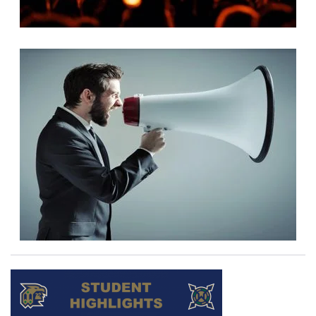
READ MORE