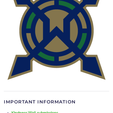
READ MORE
IMPORTANT INFORMATION
Kindness Wall submissions