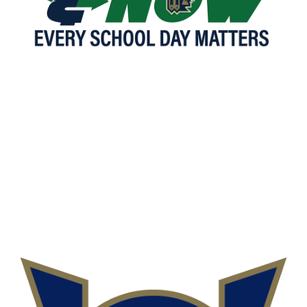
READ MORE