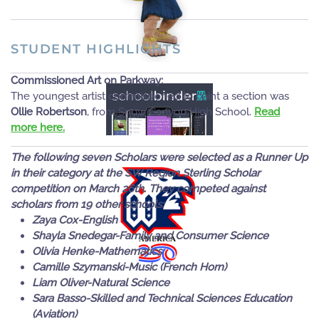
MORE
STUDENT HIGHLIGHTS
READ
Commissioned Art on Parkway:
The youngest artist commissioned to paint a section was
MORE
Ollie Robertson
, from Snow Canyon High School.
Read
more here.
The following seven Scholars were selected as a Runner Up
in their category at the SW Region Sterling Scholar
competition on March 26th. They competed against
scholars from 19 other schools:
READ
Zaya Cox-English
Shayla Snedegar-Family and Consumer Science
MORE
Olivia Henke-Mathematics
Camille Szymanski-Music (French Horn)
Liam Oliver-Natural Science
Sara Basso-Skilled and Technical Sciences Education
(Aviation)