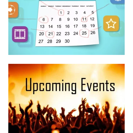
Calendars
READ MORE
READ MORE