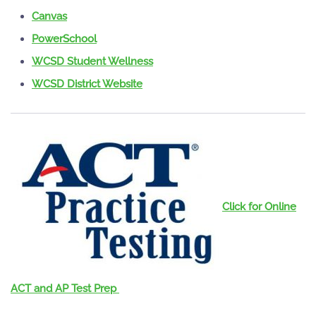
Canvas
PowerSchool
WCSD Student Wellness
WCSD District Website
Click for Online
ACT and AP Test Prep